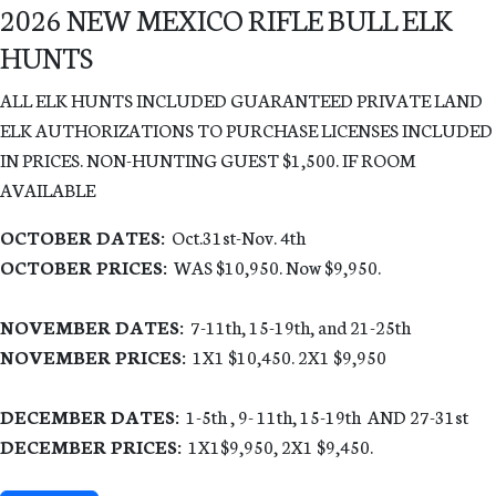
2026 NEW MEXICO RIFLE BULL ELK
HUNTS
ALL ELK HUNTS INCLUDED GUARANTEED PRIVATE LAND
ELK AUTHORIZATIONS TO PURCHASE LICENSES INCLUDED
IN PRICES. NON-HUNTING GUEST $1,500. IF ROOM
AVAILABLE
OCTOBER DATES:
Oct.31st-Nov. 4th
OCTOBER PRICES:
WAS $10,950. Now $9,950.
NOVEMBER DATES:
7-11th, 15-19th, and 21-25th
NOVEMBER PRICES:
1X1 $10,450. 2X1 $9,950
DECEMBER DATES:
1-5th , 9- 11th, 15-19th AND 27-31st
DECEMBER PRICES:
1X1
$9,9
5
0
,
2
X1 $9,4
5
0
.