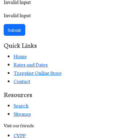
Invalid Input
Invalid Input
Submit
Quick Links
Home
Rates and Dates
Trapping Online Store
Contact
Resources
Search
Sitemap
Visit our friends:
CVPP