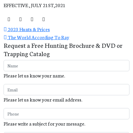
EFFECTIVE , JULY 21ST,2021
2023 Hunts & Prices
The World According To Ray
Request a Free Hunting Brochure & DVD or
Trapping Catalog
Please let us know your name.
Please let us know your email address.
Please write a subject for your message.