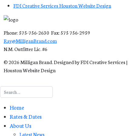
FDI Creative Services Houston Website Design
Phone: 575-756-2630 Fax: 575 756-2959
Ray@MilliganBrand.com
N.M. Outfitter Lic. #6
© 2026 Milligan Brand. Designed by FDI Creative Services |
Houston Website Design
Search
Home
Rates & Dates
About Us
Latest News