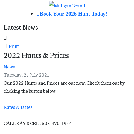
Book Your 2026 Hunt Today!
Latest News
Print
2022 Hunts & Prices
News
Tuesday, 27 July 2021
Our 2022 Hunts and Prices are out now. Check them out by
clicking the button below.
Rates & Dates
CALL RAY'S CELL 505-470-1944