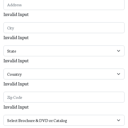
Invalid Input
Invalid Input
Invalid Input
Invalid Input
Invalid Input