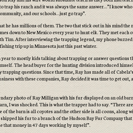
to trap his ranch and it was always the same answer…”I know who yo
e community, and our schools…just go trap”.
at he has millions of them. The two that stick out in his mind t
l comes down to New Mexico every year to hunt elk. They met each 
with Tim. After interviewing the trapping legend, my phone buzz
ishing trip up in Minnesota just this past winter.
ear to mostly kids talking about trapping or answer questions th
mself. The head buyer for the hunting division introduced himself 
y trapping questions. Since that time, Ray has made all of Cabela
usiness with these companies, Ray decided it was time to get out,
ndary photo of Ray Milligan with his fur displayed on an old barn
rn, I was shocked. This is what the trapper had to say. “There a
of the barn is all coyotes and the other side is all coons, along w
y shipped his fur to a branch of the Hudson Bay Fur Company that 
de that money in 47 days working by myself”.