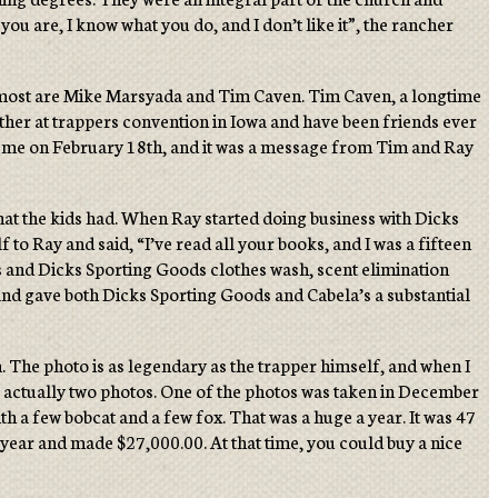
u are, I know what you do, and I don’t like it”, the rancher
he most are Mike Marsyada and Tim Caven. Tim Caven, a longtime
other at trappers convention in Iowa and have been friends ever
ed me on February 18th, and it was a message from Tim and Ray
at the kids had. When Ray started doing business with Dicks
to Ray and said, “I’ve read all your books, and I was a fifteen
’s and Dicks Sporting Goods clothes wash, scent elimination
 and gave both Dicks Sporting Goods and Cabela’s a substantial
. The photo is as legendary as the trapper himself, and when I
re actually two photos. One of the photos was taken in December
ith a few bobcat and a few fox. That was a huge a year. It was 47
year and made $27,000.00. At that time, you could buy a nice