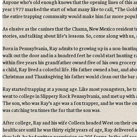
Anyone who’s old enough knows that the opening lines of this ar
year 1977 marked the start of what many like to call, “The Golde
the entire trapping community would make him far more popular
As elusive as the canines that the Chama, New Mexico resident t
stories, and talking about life’s lessons. So, come along with us
Born in Pennsylvania, Ray admits to growing up in a non-huntin
walk out the door and in a hundred feet he could start hunting 
within five years his grandfather owned five of his own grocery s
a child, Ray lived a colorful life. His father owned a bar, and a
Christmas and Thanksgiving his father would clean out the bar a
Ray started trapping at a young age. Like most youngsters, he t
went to college in Slippery Rock Pennsylvania, and met up with
The son, who was Ray’s age was a fox trapper, and he was the on
was catching ten times the fur that the son was.
After college, Ray and his wife Colleen headed West on their ow
healthcare until he was thirty eight years of age, Ray delivered
they left, he had written permission on 205 farms. In the off se