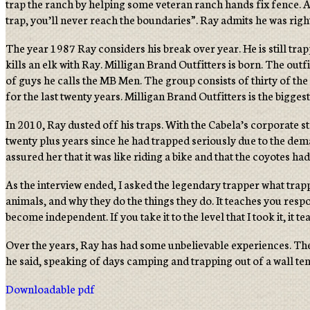
trap the ranch by helping some veteran ranch hands fix fence. A
trap, you’ll never reach the boundaries”. Ray admits he was righ
The year 1987 Ray considers his break over year. He is still trap
kills an elk with Ray. Milligan Brand Outfitters is born. The out
of guys he calls the MB Men. The group consists of thirty of the
for the last twenty years. Milligan Brand Outfitters is the bigges
In 2010, Ray dusted off his traps. With the Cabela’s corporate 
twenty plus years since he had trapped seriously due to the dem
assured her that it was like riding a bike and that the coyotes ha
As the interview ended, I asked the legendary trapper what trappi
animals, and why they do the things they do. It teaches you respo
become independent. If you take it to the level that I took it, it 
Over the years, Ray has had some unbelievable experiences. The o
he said, speaking of days camping and trapping out of a wall ten
Downloadable pdf