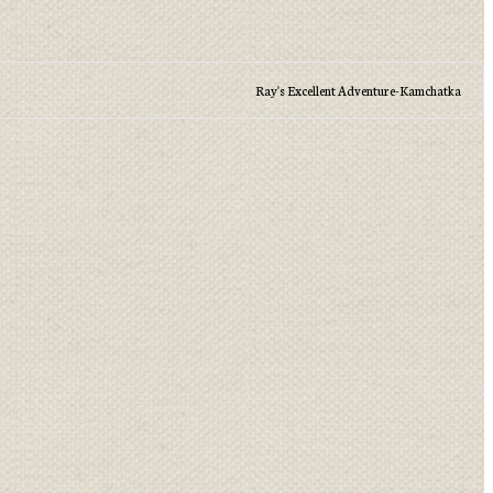
Ray's Excellent Adventure-Kamchatka