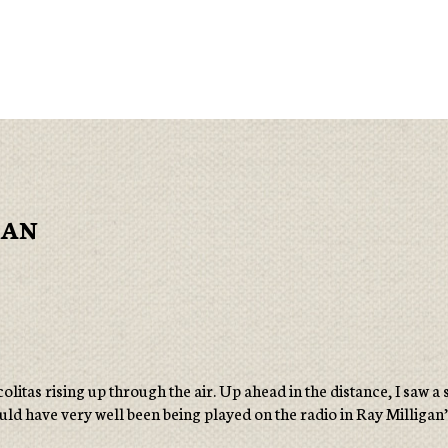
GAN
olitas rising up through the air. Up ahead in the distance, I saw
 could have very well been being played on the radio in Ray Milligan