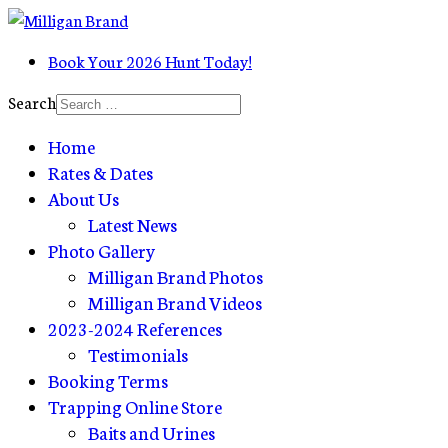
Book Your 2026 Hunt Today!
Search
Home
Rates & Dates
About Us
Latest News
Photo Gallery
Milligan Brand Photos
Milligan Brand Videos
2023-2024 References
Testimonials
Booking Terms
Trapping Online Store
Baits and Urines