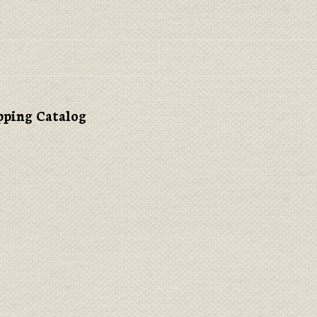
pping Catalog