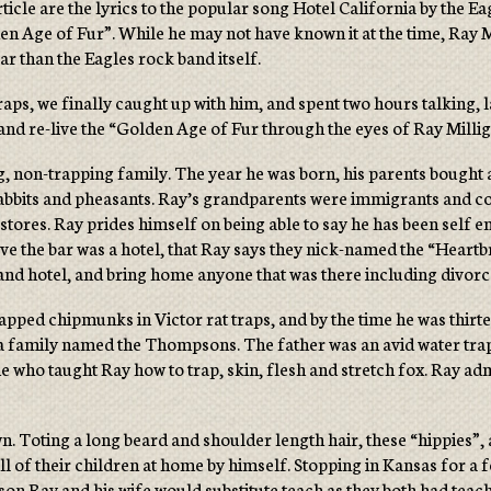
ticle are the lyrics to the popular song Hotel California by the E
n Age of Fur”. While he may not have known it at the time, Ray Mi
 than the Eagles rock band itself.
raps, we finally caught up with him, and spent two hours talking, 
, and re-live the “Golden Age of Fur through the eyes of Ray Milli
g, non-trapping family. The year he was born, his parents bought 
rabbits and pheasants. Ray’s grandparents were immigrants and cou
tores. Ray prides himself on being able to say he has been self emp
bove the bar was a hotel, that Ray says they nick-named the “Heartb
nd hotel, and bring home anyone that was there including divorce
rapped chipmunks in Victor rat traps, and by the time he was thi
 a family named the Thompsons. The father was an avid water tra
e who taught Ray how to trap, skin, flesh and stretch fox. Ray adm
n. Toting a long beard and shoulder length hair, these “hippies”
 all of their children at home by himself. Stopping in Kansas for a
ason Ray and his wife would substitute teach as they both had tea