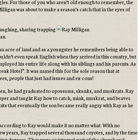
agles. For those of you who aren’t old enough to remember, the
lligan was about to make a season’s catch that in the eyes of
laughing, sharing trapping
gan.
an acre of land and as a youngster he remembers being able to
ldn’t even speak English when they arrived in this country, but
loyed his entire life along with his siblings and his parents. As
reak Hotel”. It was named this for the sole reason that at
es, people that just had issues and ex-cons!
rteen, he had graduated to opossums, skunks, and muskrats. Ray
pper and taught Ray how to catch, mink, muskrat, and beaver.
its that eventually the son became really angry with Ray as he
, according to Ray would make it no matter what. With no
 few years, Ray trapped several thousand coyotes, and by the time
ching degrees. They were an integral part of the church and