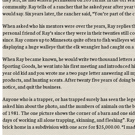
community. Ray tells of a rancher that he asked year after year 
would say. Six years later, the rancher said, “You’re part of th
When asked who his mentors were over the years, Ray replies th
personal friend of Ray’s since they were in their twenties stil
since. Ray comes up to Minnesota quite often to fish walleyes 
displaying a huge walleye that the elk wrangler had caught on a f
When Ray became known, he would write two thousand letters a y
Sporting Goods, he went into his first meeting and introduced hi
year old kid and you wrote me a two page letter answering all m
products, and hunting scents. After twenty five years of doing b
notice, and quit the business.
Anyone who is a trapper, or has trapped surely has seen the lege
asked him about the photo, and the numbers of animals on the ba
of 1981. The one picture shows the corner of a barn and one side 
days of working all alone trapping, skinning, and fleshing”. Ra
brick home in a subdivision with one acre for $25,000.00. “I ma