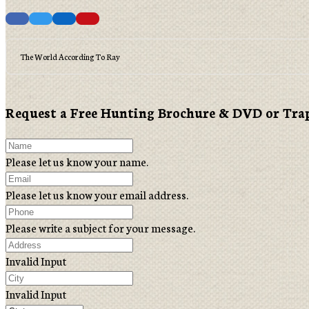
The World According To Ray
Request a Free Hunting Brochure & DVD or Tra
Please let us know your name.
Please let us know your email address.
Please write a subject for your message.
Invalid Input
Invalid Input