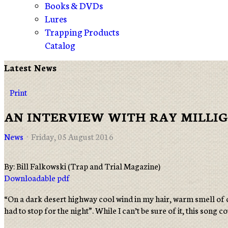
Books & DVDs
Lures
Trapping Products
Catalog
Latest News
Print
AN INTERVIEW WITH RAY MILLI
News
Friday, 05 August 2016
By: Bill Falkowski (Trap and Trial Magazine)
Downloadable pdf
“On a dark desert highway cool wind in my hair, warm smell of c
had to stop for the night”. While I can’t be sure of it, this song