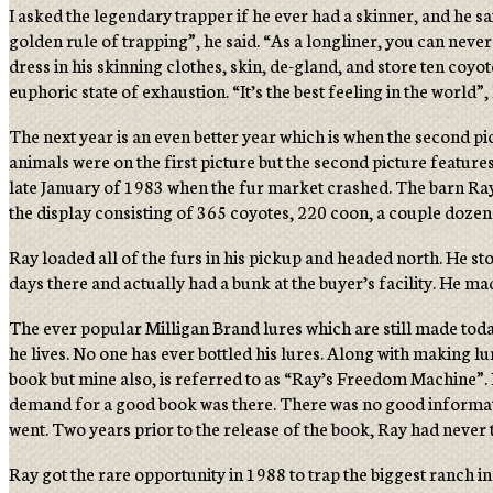
I asked the legendary trapper if he ever had a skinner, and he sai
golden rule of trapping”, he said. “As a longliner, you can never n
dress in his skinning clothes, skin, de-gland, and store ten coyot
euphoric state of exhaustion. “It’s the best feeling in the world”, 
The next year is an even better year which is when the second p
animals were on the first picture but the second picture featur
late January of 1983 when the fur market crashed. The barn Ray 
the display consisting of 365 coyotes, 220 coon, a couple dozen
Ray loaded all of the furs in his pickup and headed north. He st
days there and actually had a bunk at the buyer’s facility. He 
The ever popular Milligan Brand lures which are still made toda
he lives. No one has ever bottled his lures. Along with making l
book but mine also, is referred to as “Ray’s Freedom Machine”. He
demand for a good book was there. There was no good information
went. Two years prior to the release of the book, Ray had never 
Ray got the rare opportunity in 1988 to trap the biggest ranch 