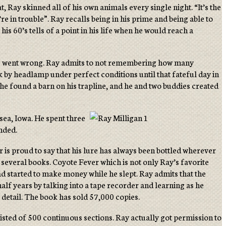
t, Ray skinned all of his own animals every single night. “It’s the
’re in trouble”. Ray recalls being in his prime and being able to
is 60’s tells of a point in his life when he would reach a
thing went wrong. Ray admits to not remembering how many
k by headlamp under perfect conditions until that fateful day in
he found a barn on his trapline, and he and two buddies created
sea, Iowa. He spent three
ended.
is proud to say that his lure has always been bottled wherever
 several books. Coyote Fever which is not only Ray’s favorite
had started to make money while he slept. Ray admits that the
f years by talking into a tape recorder and learning as he
 detail. The book has sold 57,000 copies.
isted of 500 continuous sections. Ray actually got permission to