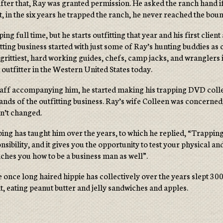
fter that, Ray was granted permission. He asked the ranch hand if
t, in the six years he trapped the ranch, he never reached the bou
ping full time, but he starts outfitting that year and his first c
fitting business started with just some of Ray’s hunting buddies as
 grittiest, hard working guides, chefs, camp jacks, and wranglers 
t outfitter in the Western United States today.
staff accompanying him, he started making his trapping DVD collec
ands of the outfitting business. Ray’s wife Colleen was concerned
dn’t changed.
ng has taught him over the years, to which he replied, “Trapping i
nsibility, and it gives you the opportunity to test your physical 
teaches you how to be a business man as well”.
nce long haired hippie has collectively over the years slept 3000 
t, eating peanut butter and jelly sandwiches and apples.