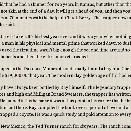
d that he had a skinner for two years in Kansas, but other than tha
ot skin at the end of a day. It will get a head of you, and then you
es in 70 minutes with the help of Chuck Berry. The trapper now in h
he said.
icture is taken. It’s his best year ever and it was a year when no
es a man in his physical and mental prime that worked dawn to dus
used the first time wasn’t big enough the second time around so 
 bobcats and then the entire market crashed.
opped in the Dakotas, Minnesota and finally found a buyer in Chel
made $19,000.00 that year. The modern day golden age of fur had 
y have always been bottled by Ray himself. The legendary trapper 
ures and high end Milligan Brand Sweaters, the trapper has written
 named it this because it was at this point in his career that he 
 out there. Ray compiled the book over a period of two and a hal
trapped a coyote. He was a quick study and paid attention to every
in New Mexico, the Ted Turner ranch for six years. The ranch cons