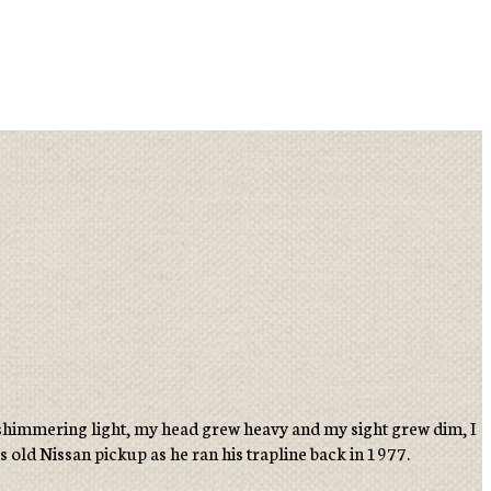
 a shimmering light, my head grew heavy and my sight grew dim, I
’s old Nissan pickup as he ran his trapline back in 1977.