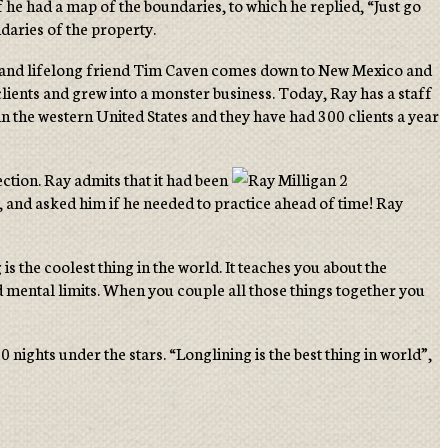
 he had a map of the boundaries, to which he replied, “Just go
ndaries of the property.
lient and lifelong friend Tim Caven comes down to New Mexico and
 clients and grew into a monster business. Today, Ray has a staff
in the western United States and they have had 300 clients a year
tion. Ray admits that it had been
, and asked him if he needed to practice ahead of time! Ray
s the coolest thing in the world. It teaches you about the
and mental limits. When you couple all those things together you
nights under the stars. “Longlining is the best thing in world”,