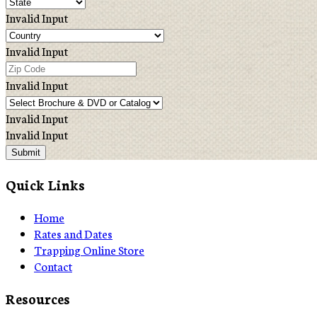
Invalid Input
Invalid Input
Invalid Input
Invalid Input
Invalid Input
Submit
Quick Links
Home
Rates and Dates
Trapping Online Store
Contact
Resources