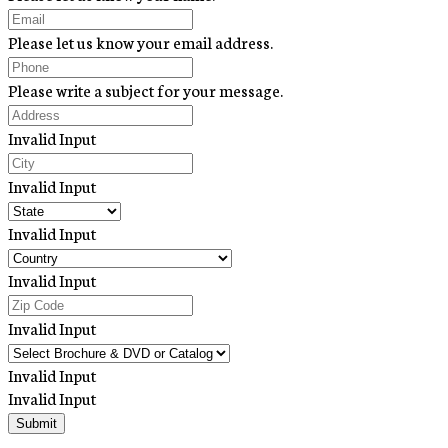
Please let us know your email address.
Please write a subject for your message.
Invalid Input
Invalid Input
Invalid Input
Invalid Input
Invalid Input
Invalid Input
Invalid Input
Submit