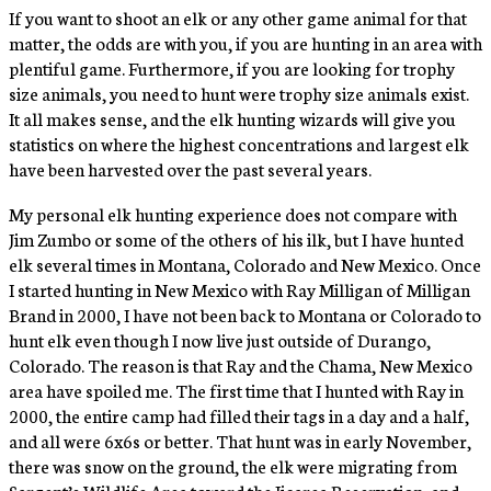
If you want to shoot an elk or any other game animal for that
matter, the odds are with you, if you are hunting in an area with
plentiful game. Furthermore, if you are looking for trophy
size animals, you need to hunt were trophy size animals exist.
It all makes sense, and the elk hunting wizards will give you
statistics on where the highest concentrations and largest elk
have been harvested over the past several years.
My personal elk hunting experience does not compare with
Jim Zumbo or some of the others of his ilk, but I have hunted
elk several times in Montana, Colorado and New Mexico. Once
I started hunting in New Mexico with Ray Milligan of Milligan
Brand in 2000, I have not been back to Montana or Colorado to
hunt elk even though I now live just outside of Durango,
Colorado. The reason is that Ray and the Chama, New Mexico
area have spoiled me. The first time that I hunted with Ray in
2000, the entire camp had filled their tags in a day and a half,
and all were 6x6s or better. That hunt was in early November,
there was snow on the ground, the elk were migrating from
Sargent’s Wildlife Area toward the Jicarea Reservation, and