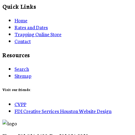
Quick Links
Home
Rates and Dates
Trapping Online Store
Contact
Resources
Search
Sitemap
Visit our friends:
CVPP
FDI Creative Services Houston Website Design