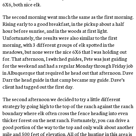
6X6, both nice elk.
The second morning went much the same as the first morning.
Rising early to a good breakfast, in the pickup about a half
hour before sunrise, and in the woods at first light.
Unfortunately, the results were also similar to the first
morning, with 3 different groups of elk spotted in the
meadows, but none were the nice 6X6 that I was holding out
for. That afternoon, I switched guides, Pete was just guiding
for the weekend and had a regular Monday through Friday job
in Albuquerque that required he head out that afternoon. Dave
Darr the head guide in that camp became my guide. Dave’s
client had tagged out the first day.
The second afternoon we decided to try a little different
strategy by going high to the top of the ranch against the ranch
boundary where elk often cross the fence heading into even
thicker forest on the next ranch. Fortunately, you can drive a
good portion of the way to the top and only walk about another
mile and 500 feet of elevation. All of the hunting in this area is