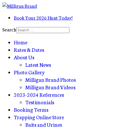
Book Your 2026 Hunt Today!
Search
Home
Rates & Dates
About Us
Latest News
Photo Gallery
Milligan Brand Photos
Milligan Brand Videos
2023-2024 References
Testimonials
Booking Terms
Trapping Online Store
Baits and Urines