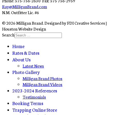
Phone: 575-756-2630 Fax: 575 756-2959
Ray@MilliganBrand.com
N.M. Outfitter Lic. #6
© 2026 Milligan Brand. Designed by FDI Creative Services |
Houston Website Design
Search
Home
Rates & Dates
About Us
Latest News
Photo Gallery
Milligan Brand Photos
Milligan Brand Videos
2023-2024 References
Testimonials
Booking Terms
Trapping Online Store