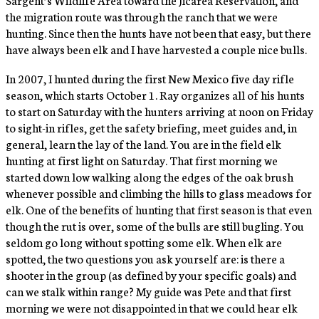
the migration route was through the ranch that we were
hunting. Since then the hunts have not been that easy, but there
have always been elk and I have harvested a couple nice bulls.
In 2007, I hunted during the first New Mexico five day rifle
season, which starts October 1. Ray organizes all of his hunts
to start on Saturday with the hunters arriving at noon on Friday
to sight-in rifles, get the safety briefing, meet guides and, in
general, learn the lay of the land. You are in the field elk
hunting at first light on Saturday. That first morning we
started down low walking along the edges of the oak brush
whenever possible and climbing the hills to glass meadows for
elk. One of the benefits of hunting that first season is that even
though the rut is over, some of the bulls are still bugling. You
seldom go long without spotting some elk. When elk are
spotted, the two questions you ask yourself are: is there a
shooter in the group (as defined by your specific goals) and
can we stalk within range? My guide was Pete and that first
morning we were not disappointed in that we could hear elk