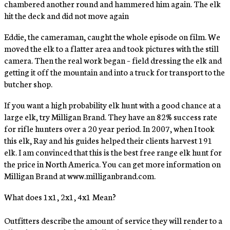
chambered another round and hammered him again. The elk
hit the deck and did not move again
Eddie, the cameraman, caught the whole episode on film. We
moved the elk to a flatter area and took pictures with the still
camera. Then the real work began – field dressing the elk and
getting it off the mountain and into a truck for transport to the
butcher shop.
If you want a high probability elk hunt with a good chance at a
large elk, try Milligan Brand. They have an 82% success rate
for rifle hunters over a 20 year period. In 2007, when I took
this elk, Ray and his guides helped their clients harvest 191
elk. I am convinced that this is the best free range elk hunt for
the price in North America. You can get more information on
Milligan Brand at www.milliganbrand.com.
What does 1x1, 2x1, 4x1 Mean?
Outfitters describe the amount of service they will render to a