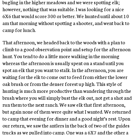
bugling in the higher meadows and we were spotting elk;
however, nothing that was suitable. I was looking for a nice
6X6 that would score 300 or better. We hunted until about 10
am that morning without spotting a shooter, and went back to
camp for lunch.
That afternoon, we headed back to the woods with a plan to
climb to a good observation point and setup for the afternoon
hunt. You tend to do a little more walking in the morning
whereas the afternoon is usually spent on a stand until you
spot an elk that you want to stalk. In the afternoon, you are
waiting for the elk to come out to feed from either the lower
oak brush or from the denser forest up high. This style of
hunting is much more productive than wandering through the
brush where you will simply bust the elk out, not get a shot and
run them to the next ranch. We saw elk that first afternoon,
but again none of them were quite what I wanted. We returned
to camp that evening for dinner and a good night’s rest. Upon
our return, we saw the antlers in the back of two of the guides
trucks as we pulled into camp. One was a 6X7 and the other a