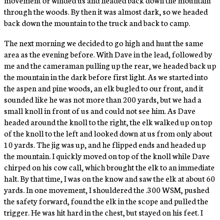
through the woods. By then it was almost dark, so we headed
back down the mountain to the truck and back to camp.
The next morning we decided to go high and hunt the same
area as the evening before. With Dave in the lead, followed by
me and the cameraman pulling up the rear, we headed back up
the mountain in the dark before first light. As we started into
the aspen and pine woods, an elk bugled to our front, and it
sounded like he was not more than 200 yards, but we had a
small knoll in front of us and could not see him. As Dave
headed around the knoll to the right, the elk walked up on top
of the knoll to the left and looked down at us from only about
10 yards. The jig was up, and he flipped ends and headed up
the mountain. I quickly moved on top of the knoll while Dave
chirped on his cow call, which brought the elk to an immediate
halt. By that time, I was on the know and saw the elk at about 60
yards. In one movement, I shouldered the .300 WSM, pushed
the safety forward, found the elk in the scope and pulled the
trigger. He was hit hard in the chest, but stayed on his feet. I