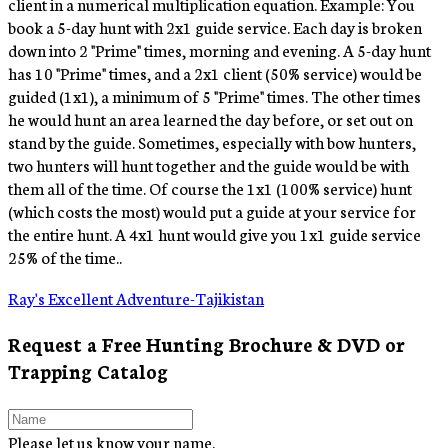
client in a numerical multiplication equation. Example: You
book a 5-day hunt with 2x1 guide service. Each day is broken
down into 2 "Prime" times, morning and evening. A 5-day hunt
has 10 "Prime" times, and a 2x1 client (50% service) would be
guided (1x1), a minimum of 5 "Prime" times. The other times
he would hunt an area learned the day before, or set out on
stand by the guide. Sometimes, especially with bow hunters,
two hunters will hunt together and the guide would be with
them all of the time. Of course the 1x1 (100% service) hunt
(which costs the most) would put a guide at your service for
the entire hunt. A 4x1 hunt would give you 1x1 guide service
25% of the time..
Ray's Excellent Adventure-Tajikistan
Request a Free Hunting Brochure & DVD or
Trapping Catalog
Please let us know your name.