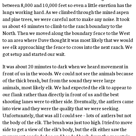
between 8,000 and 10,000 feet so even a little exertion has the
lungs working hard. As we climbed through the mixed aspen
and pine trees, we were careful not to make any noise. It took
us about 45 minutes to climb to the ranch boundary to the
North. Then we moved along the boundary fence to the West
to an area where Dave thought it was most likely that we would
see elk approaching the fence to cross into the next ranch. We
got setup and started our wait.
It was about 20 minutes to dark when we heard movement in
front of us in the woods. We could not see the animals because
of the thick brush, but from the sound they were large
animals, most likely elk. We had expected the elk to appear to
our flank rather than directly in front of us and the best
shooting lanes were to either side. Eventually, the antlers came
into view and they were the quality that we were seeking.
Unfortunately, that was all I could see – lots of antlers but not
the body of the elk. The brush was just too high. I tried to move
side to get a view of the elk’s body, but the elk either saw the
movement or winded us and headed back down the mountain