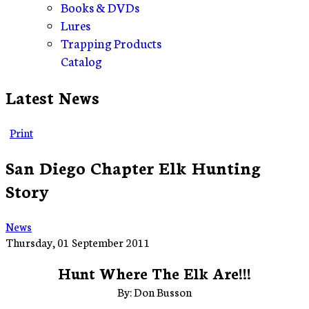
Books & DVDs
Lures
Trapping Products
Catalog
Latest News
Print
San Diego Chapter Elk Hunting
Story
News
Thursday, 01 September 2011
Hunt Where The Elk Are!!!
By: Don Busson