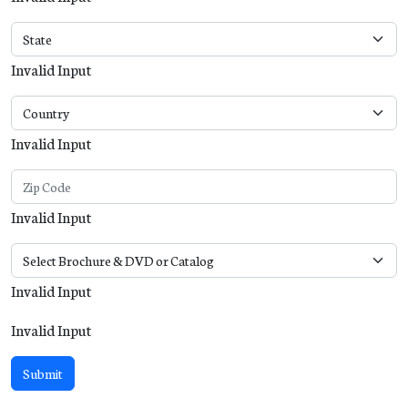
Invalid Input
Invalid Input
Invalid Input
Invalid Input
Invalid Input
Submit