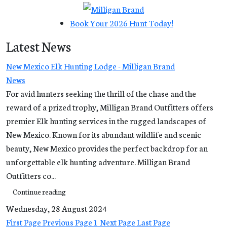
Book Your 2026 Hunt Today!
Latest News
New Mexico Elk Hunting Lodge - Milligan Brand
News
For avid hunters seeking the thrill of the chase and the
reward of a prized trophy, Milligan Brand Outfitters offers
premier Elk hunting services in the rugged landscapes of
New Mexico. Known for its abundant wildlife and scenic
beauty, New Mexico provides the perfect backdrop for an
unforgettable elk hunting adventure. Milligan Brand
Outfitters co...
Continue reading
Wednesday, 28 August 2024
First Page
Previous Page
1
Next Page
Last Page