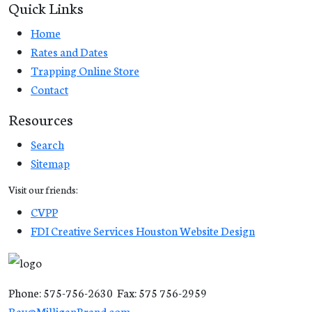
Quick Links
Home
Rates and Dates
Trapping Online Store
Contact
Resources
Search
Sitemap
Visit our friends:
CVPP
FDI Creative Services Houston Website Design
Phone: 575-756-2630 Fax: 575 756-2959
Ray@MilliganBrand.com