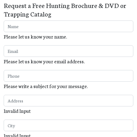
Request a Free Hunting Brochure & DVD or
Trapping Catalog
Please let us know your name.
Please let us know your email address.
Please write a subject for your message.
Invalid Input
Invalid Input