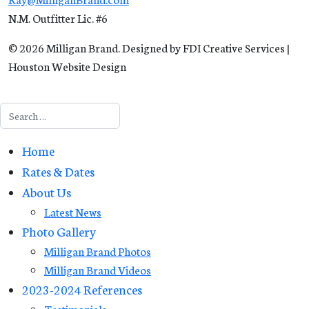
N.M. Outfitter Lic. #6
© 2026 Milligan Brand. Designed by FDI Creative Services |
Houston Website Design
Search
Home
Rates & Dates
About Us
Latest News
Photo Gallery
Milligan Brand Photos
Milligan Brand Videos
2023-2024 References
Testimonials