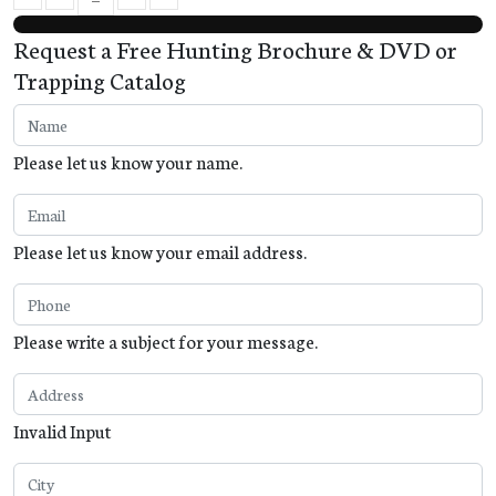
First Page
Previous Page
Next Page
Last Page
Request a Free Hunting Brochure & DVD or
Trapping Catalog
Please let us know your name.
Please let us know your email address.
Please write a subject for your message.
Invalid Input