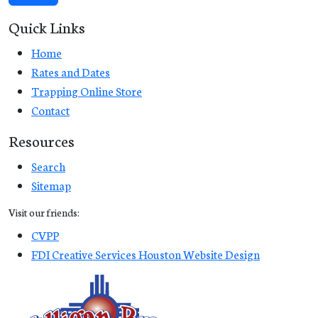
Quick Links
Home
Rates and Dates
Trapping Online Store
Contact
Resources
Search
Sitemap
Visit our friends:
CVPP
FDI Creative Services Houston Website Design