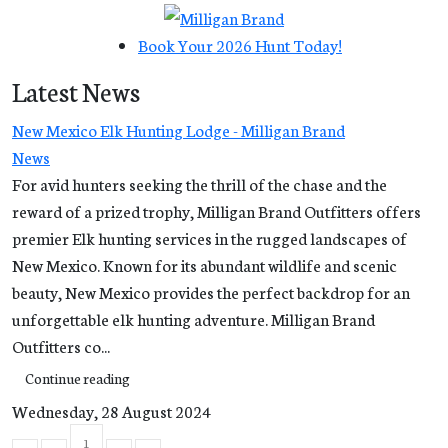
Book Your 2026 Hunt Today!
Latest News
New Mexico Elk Hunting Lodge - Milligan Brand
News
For avid hunters seeking the thrill of the chase and the
reward of a prized trophy, Milligan Brand Outfitters offers
premier Elk hunting services in the rugged landscapes of
New Mexico. Known for its abundant wildlife and scenic
beauty, New Mexico provides the perfect backdrop for an
unforgettable elk hunting adventure. Milligan Brand
Outfitters co...
Continue reading
Wednesday, 28 August 2024
1