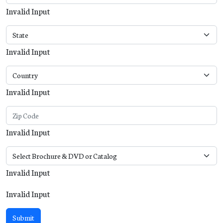
Invalid Input
Invalid Input
Invalid Input
Invalid Input
Invalid Input
Invalid Input
Submit