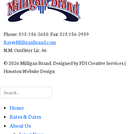
Phone: 575-756-2630 Fax: 575 756-2959
Ray@MilliganBrand.com
N.M. Outfitter Lic. #6
© 2026 Milligan Brand. Designed by FDI Creative Services |
Houston Website Design
Search
Home
Rates & Dates
About Us
Latest News