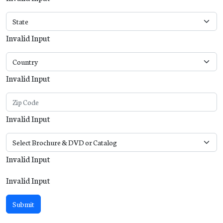
Invalid Input
Invalid Input
Invalid Input
Invalid Input
Invalid Input
Submit