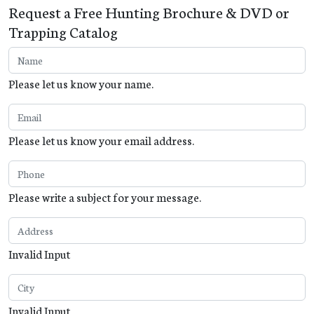
Request a Free Hunting Brochure & DVD or
Trapping Catalog
Please let us know your name.
Please let us know your email address.
Please write a subject for your message.
Invalid Input
Invalid Input