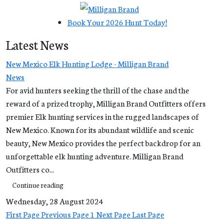
Book Your 2026 Hunt Today!
Latest News
New Mexico Elk Hunting Lodge - Milligan Brand
News
For avid hunters seeking the thrill of the chase and the
reward of a prized trophy, Milligan Brand Outfitters offers
premier Elk hunting services in the rugged landscapes of
New Mexico. Known for its abundant wildlife and scenic
beauty, New Mexico provides the perfect backdrop for an
unforgettable elk hunting adventure. Milligan Brand
Outfitters co...
Continue reading
Wednesday, 28 August 2024
First Page
Previous Page
1
Next Page
Last Page