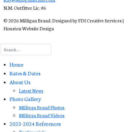
N.M. Outfitter Lic. #6
© 2026 Milligan Brand. Designed by FDI Creative Services |
Houston Website Design
Search
Home
Rates & Dates
About Us
Latest News
Photo Gallery
Milligan Brand Photos
Milligan Brand Videos
2023-2024 References
Testimonials