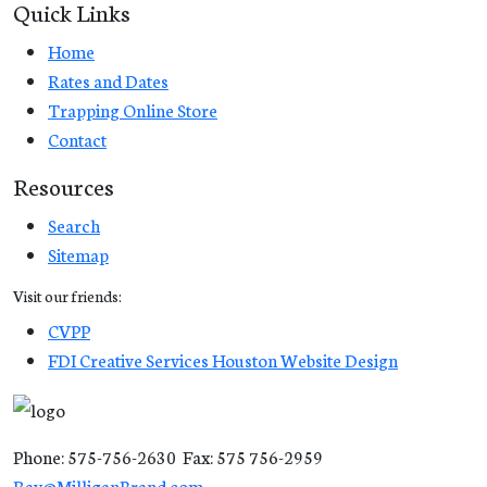
Quick Links
Home
Rates and Dates
Trapping Online Store
Contact
Resources
Search
Sitemap
Visit our friends:
CVPP
FDI Creative Services Houston Website Design
Phone: 575-756-2630 Fax: 575 756-2959
Ray@MilliganBrand.com