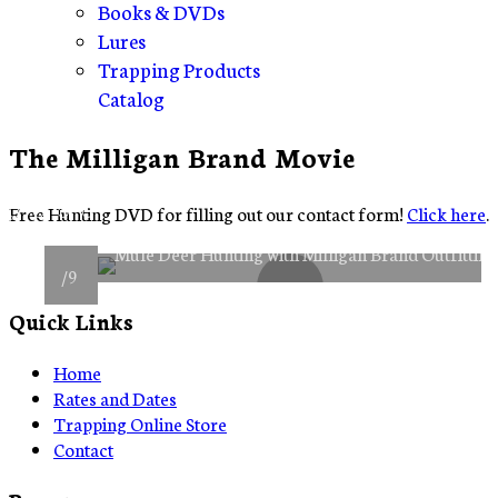
Books & DVDs
Lures
Trapping Products
Catalog
The Milligan Brand Movie
Item 0
Item 1
Item 2
Item 3
Free Hunting DVD for filling out our contact form!
Click here
.
Item 4
Item 5
Item 6
Item 7
Item 8
Mule Deer Hunting with Milligan Brand Outfittin
/9
Quick Links
Home
Rates and Dates
Trapping Online Store
Contact