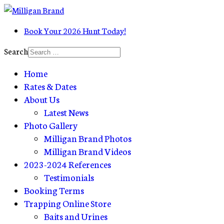
Book Your 2026 Hunt Today!
Search
Home
Rates & Dates
About Us
Latest News
Photo Gallery
Milligan Brand Photos
Milligan Brand Videos
2023-2024 References
Testimonials
Booking Terms
Trapping Online Store
Baits and Urines