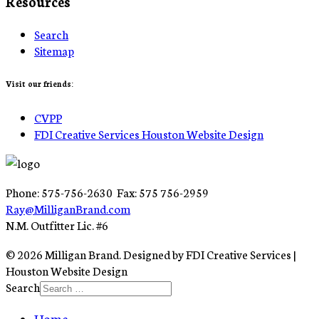
Resources
Search
Sitemap
Visit our friends:
CVPP
FDI Creative Services Houston Website Design
Phone: 575-756-2630 Fax: 575 756-2959
Ray@MilliganBrand.com
N.M. Outfitter Lic. #6
© 2026 Milligan Brand. Designed by FDI Creative Services |
Houston Website Design
Search
Home