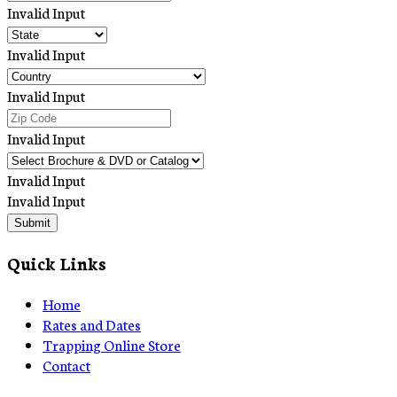
Invalid Input
Invalid Input
Invalid Input
Invalid Input
Invalid Input
Invalid Input
Submit
Quick Links
Home
Rates and Dates
Trapping Online Store
Contact