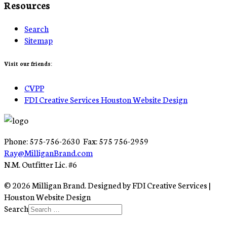
Resources
Search
Sitemap
Visit our friends:
CVPP
FDI Creative Services Houston Website Design
Phone: 575-756-2630 Fax: 575 756-2959
Ray@MilliganBrand.com
N.M. Outfitter Lic. #6
© 2026 Milligan Brand. Designed by FDI Creative Services |
Houston Website Design
Search