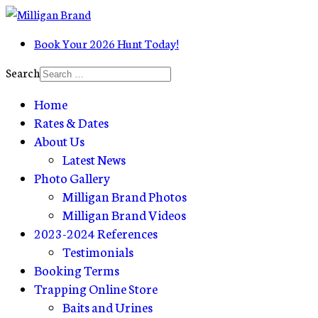
Book Your 2026 Hunt Today!
Search
Home
Rates & Dates
About Us
Latest News
Photo Gallery
Milligan Brand Photos
Milligan Brand Videos
2023-2024 References
Testimonials
Booking Terms
Trapping Online Store
Baits and Urines