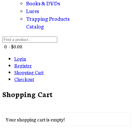
Books & DVDs
Lures
Trapping Products
Catalog
0 - $0.00
Login
Register
Shopping Cart
Checkout
Shopping Cart
Your shopping cart is empty!