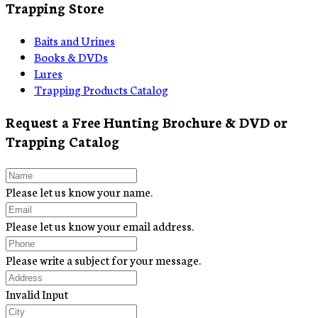
Trapping Store
Baits and Urines
Books & DVDs
Lures
Trapping Products Catalog
Request a Free Hunting Brochure & DVD or
Trapping Catalog
Please let us know your name.
Please let us know your email address.
Please write a subject for your message.
Invalid Input