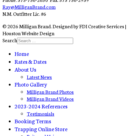
Ray@MilliganBrand.com
N.M. Outfitter Lic. #6
© 2026 Milligan Brand. Designed by FDI Creative Services |
Houston Website Design
Search
Home
Rates & Dates
About Us
Latest News
Photo Gallery
Milligan Brand Photos
Milligan Brand Videos
2023-2024 References
Testimonials
Booking Terms
Trapping Online Store