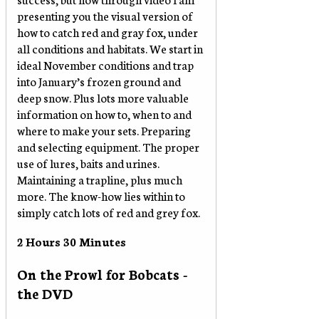
presenting you the visual version of
how to catch red and gray fox, under
all conditions and habitats. We start in
ideal November conditions and trap
into January’s frozen ground and
deep snow. Plus lots more valuable
information on how to, when to and
where to make your sets. Preparing
and selecting equipment. The proper
use of lures, baits and urines.
Maintaining a trapline, plus much
more. The know-how lies within to
simply catch lots of red and grey fox.
2 Hours 30 Minutes
On the Prowl for Bobcats -
the DVD