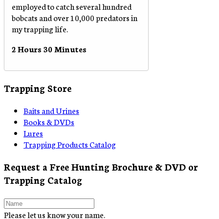
employed to catch several hundred
bobcats and over 10,000 predators in
my trapping life.
2 Hours 30 Minutes
Trapping Store
Baits and Urines
Books & DVDs
Lures
Trapping Products Catalog
Request a Free Hunting Brochure & DVD or
Trapping Catalog
Please let us know your name.