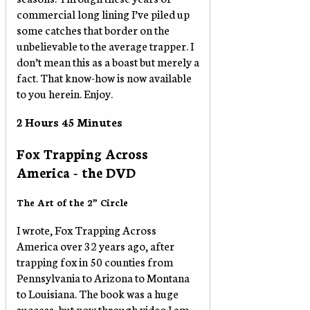
commercial long lining I’ve piled up
some catches that border on the
unbelievable to the average trapper. I
don’t mean this as a boast but merely a
fact. That know-how is now available
to you herein. Enjoy.
2 Hours 45 Minutes
Fox Trapping Across
America - the DVD
The Art of the 2” Circle
I wrote, Fox Trapping Across
America over 32 years ago, after
trapping fox in 50 counties from
Pennsylvania to Arizona to Montana
to Louisiana. The book was a huge
success, but now through video I am