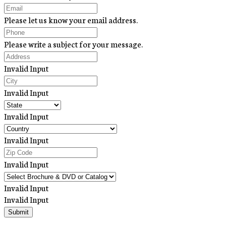
Please let us know your email address.
Please write a subject for your message.
Invalid Input
Invalid Input
Invalid Input
Invalid Input
Invalid Input
Invalid Input
Invalid Input
Submit