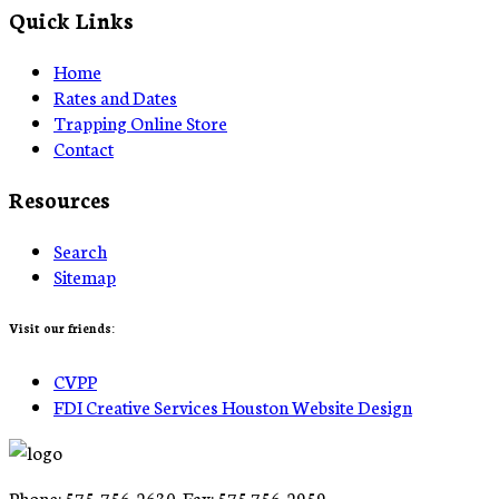
Quick Links
Home
Rates and Dates
Trapping Online Store
Contact
Resources
Search
Sitemap
Visit our friends:
CVPP
FDI Creative Services Houston Website Design
Phone: 575-756-2630 Fax: 575 756-2959