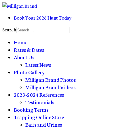
Book Your 2026 Hunt Today!
Search
Home
Rates & Dates
About Us
Latest News
Photo Gallery
Milligan Brand Photos
Milligan Brand Videos
2023-2024 References
Testimonials
Booking Terms
Trapping Online Store
Baits and Urines