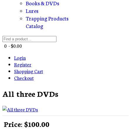
Books & DVDs
Lures
Trapping Products
Catalog
0 - $0.00
Login
Register
Shopping Cart
Checkout
All three DVDs
Price:
$100.00