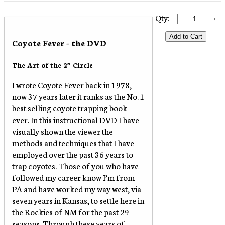
Qty:
-
+
Add to Cart
Coyote Fever - the DVD
The Art of the 2” Circle
I wrote Coyote Fever back in 1978,
now 37 years later it ranks as the No. 1
best selling coyote trapping book
ever. In this instructional DVD I have
visually shown the viewer the
methods and techniques that I have
employed over the past 36 years to
trap coyotes. Those of you who have
followed my career know I’m from
PA and have worked my way west, via
seven years in Kansas, to settle here in
the Rockies of NM for the past 29
seasons. Through these years of