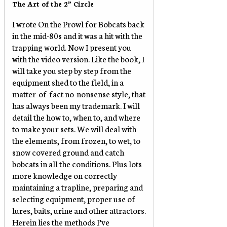
The Art of the 2” Circle
I wrote On the Prowl for Bobcats back
in the mid-80s and it was a hit with the
trapping world. Now I present you
with the video version. Like the book, I
will take you step by step from the
equipment shed to the field, in a
matter-of-fact no-nonsense style, that
has always been my trademark. I will
detail the how to, when to, and where
to make your sets. We will deal with
the elements, from frozen, to wet, to
snow covered ground and catch
bobcats in all the conditions. Plus lots
more knowledge on correctly
maintaining a trapline, preparing and
selecting equipment, proper use of
lures, baits, urine and other attractors.
Herein lies the methods I’ve