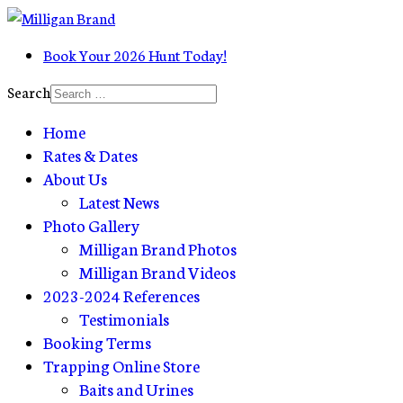
Book Your 2026 Hunt Today!
Search
Home
Rates & Dates
About Us
Latest News
Photo Gallery
Milligan Brand Photos
Milligan Brand Videos
2023-2024 References
Testimonials
Booking Terms
Trapping Online Store
Baits and Urines