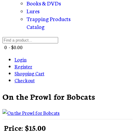
Books & DVDs
Lures
Trapping Products
Catalog
0 - $0.00
Login
Register
Shopping Cart
Checkout
On the Prowl for Bobcats
Price:
$15.00