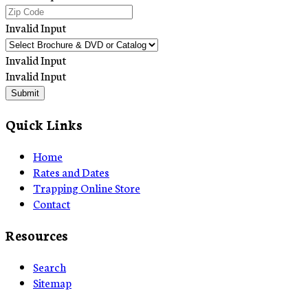
Invalid Input
Invalid Input
Invalid Input
Submit
Quick Links
Home
Rates and Dates
Trapping Online Store
Contact
Resources
Search
Sitemap