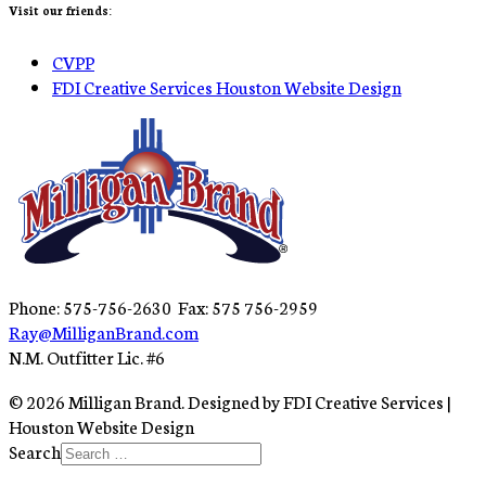
Visit our friends:
CVPP
FDI Creative Services Houston Website Design
Phone: 575-756-2630 Fax: 575 756-2959
Ray@MilliganBrand.com
N.M. Outfitter Lic. #6
© 2026 Milligan Brand. Designed by FDI Creative Services |
Houston Website Design
Search