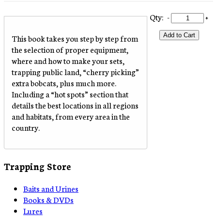
Qty:
-
+
Add to Cart
This book takes you step by step from
the selection of proper equipment,
where and how to make your sets,
trapping public land, “cherry picking”
extra bobcats, plus much more.
Including a “hot spots” section that
details the best locations in all regions
and habitats, from every area in the
country.
Trapping Store
Baits and Urines
Books & DVDs
Lures