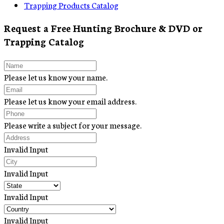
Trapping Products Catalog
Request a Free Hunting Brochure & DVD or
Trapping Catalog
Please let us know your name.
Please let us know your email address.
Please write a subject for your message.
Invalid Input
Invalid Input
Invalid Input
Invalid Input