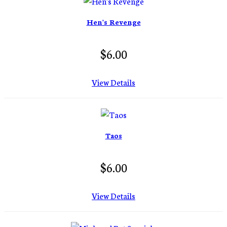
Hen's Revenge
$6.00
View Details
Taos
$6.00
View Details