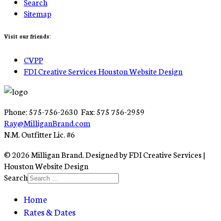
Search
Sitemap
Visit our friends:
CVPP
FDI Creative Services Houston Website Design
Phone: 575-756-2630 Fax: 575 756-2959
Ray@MilliganBrand.com
N.M. Outfitter Lic. #6
© 2026 Milligan Brand. Designed by FDI Creative Services |
Houston Website Design
Search
Home
Rates & Dates