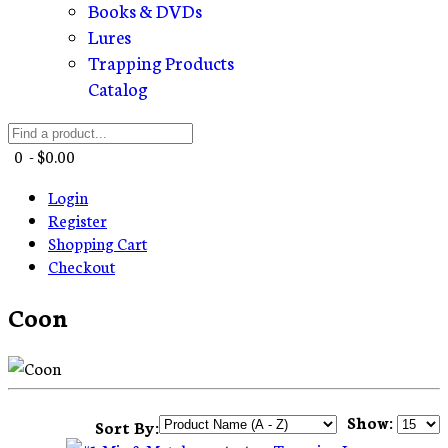
Books & DVDs
Lures
Trapping Products
Catalog
0 - $0.00
Login
Register
Shopping Cart
Checkout
Coon
Show:
Sort By: