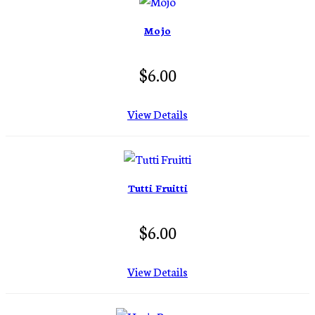
Mojo
$6.00
View Details
Tutti Fruitti
$6.00
View Details