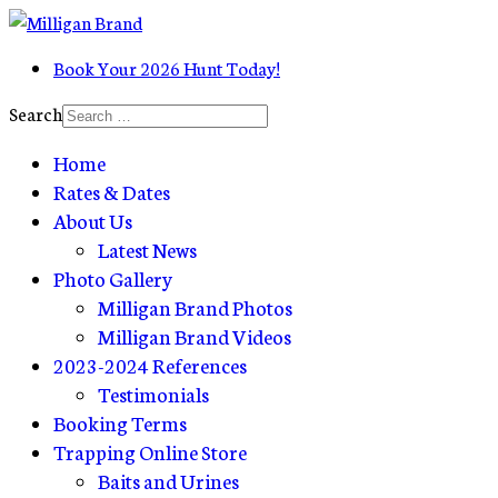
Book Your 2026 Hunt Today!
Search
Home
Rates & Dates
About Us
Latest News
Photo Gallery
Milligan Brand Photos
Milligan Brand Videos
2023-2024 References
Testimonials
Booking Terms
Trapping Online Store
Baits and Urines