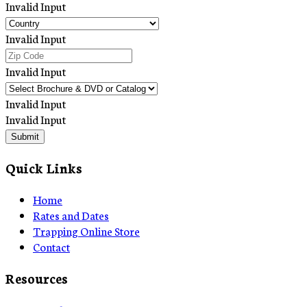
Invalid Input
Invalid Input
Invalid Input
Invalid Input
Invalid Input
Submit
Quick Links
Home
Rates and Dates
Trapping Online Store
Contact
Resources