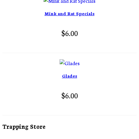
Mink and Rat Specials
$6.00
Glades
$6.00
Trapping Store