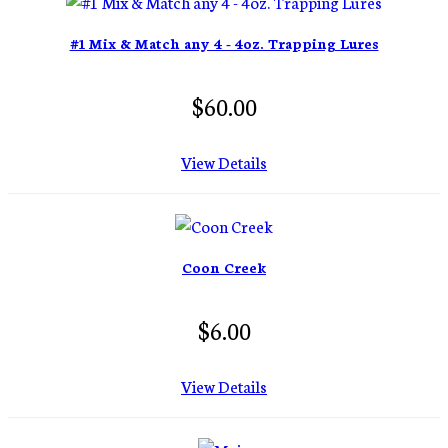
#1 Mix & Match any 4 - 4oz. Trapping Lures
$60.00
View Details
Coon Creek
$6.00
View Details