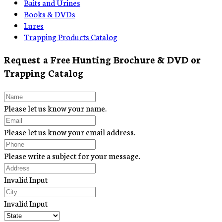
Baits and Urines
Books & DVDs
Lures
Trapping Products Catalog
Request a Free Hunting Brochure & DVD or
Trapping Catalog
Please let us know your name.
Please let us know your email address.
Please write a subject for your message.
Invalid Input
Invalid Input