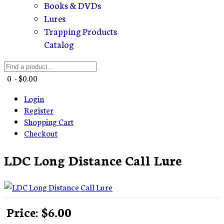
Books & DVDs
Lures
Trapping Products
Catalog
0 - $0.00
Login
Register
Shopping Cart
Checkout
LDC Long Distance Call Lure
Price:
$6.00