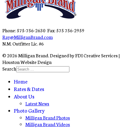
Phone: 575-756-2630 Fax: 575 756-2959
Ray@MilliganBrand.com
N.M. Outfitter Lic. #6
© 2026 Milligan Brand. Designed by FDI Creative Services |
Houston Website Design
Search
Home
Rates & Dates
About Us
Latest News
Photo Gallery
Milligan Brand Photos
Milligan Brand Videos