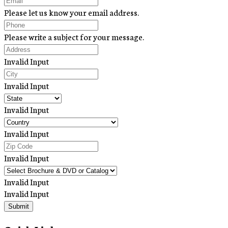
Please let us know your email address.
Please write a subject for your message.
Invalid Input
Invalid Input
Invalid Input
Invalid Input
Invalid Input
Invalid Input
Invalid Input
Submit