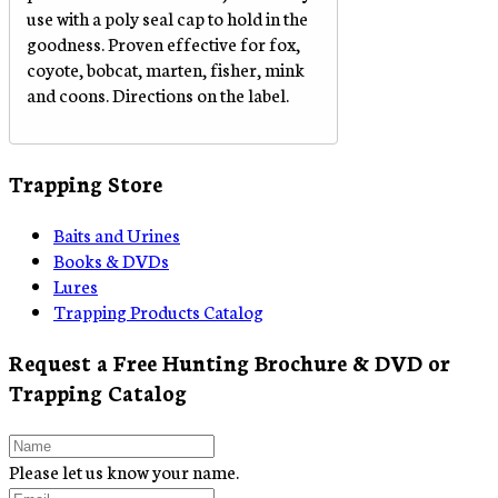
use with a poly seal cap to hold in the
goodness. Proven effective for fox,
coyote, bobcat, marten, fisher, mink
and coons. Directions on the label.
Trapping Store
Baits and Urines
Books & DVDs
Lures
Trapping Products Catalog
Request a Free Hunting Brochure & DVD or
Trapping Catalog
Please let us know your name.