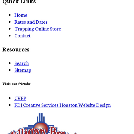
Quick Links
Home
Rates and Dates
Trapping Online Store
Contact
Resources
Search
Sitemap
Visit our friends:
CVPP
FDI Creative Services Houston Website Design