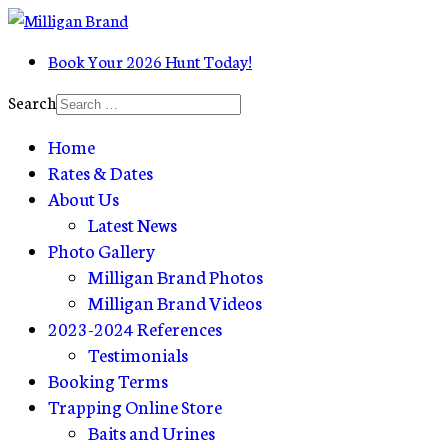
Book Your 2026 Hunt Today!
Search
Home
Rates & Dates
About Us
Latest News
Photo Gallery
Milligan Brand Photos
Milligan Brand Videos
2023-2024 References
Testimonials
Booking Terms
Trapping Online Store
Baits and Urines