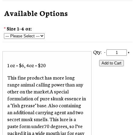
Available Options
*
Size 1-4 oz:
Qty:
-
+
Add to Cart
1oz = $6, 4oz = $20
This fine product has more long
range animal calling power than any
other on the market.A special
formulation of pure skunk essence in
a "fish grease" base. Also containing
an additional carrying agent and two
secret musk smells. This lure is a
paste form under70 degrees, so I’ve
packed it in a wide mouth jar for easy