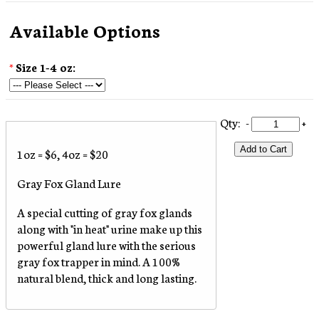
Available Options
*
Size 1-4 oz:
Qty:
-
+
Add to Cart
1oz = $6, 4oz = $20
Gray Fox Gland Lure
A special cutting of gray fox glands
along with "in heat" urine make up this
powerful gland lure with the serious
gray fox trapper in mind. A 100%
natural blend, thick and long lasting.