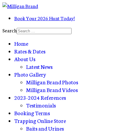
Book Your 2026 Hunt Today!
Search
Home
Rates & Dates
About Us
Latest News
Photo Gallery
Milligan Brand Photos
Milligan Brand Videos
2023-2024 References
Testimonials
Booking Terms
Trapping Online Store
Baits and Urines