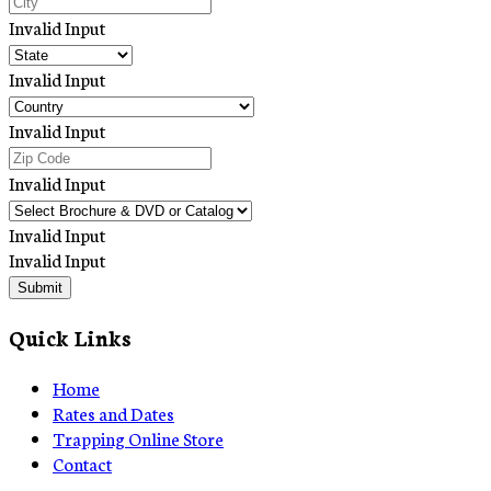
Invalid Input
Invalid Input
Invalid Input
Invalid Input
Invalid Input
Invalid Input
Submit
Quick Links
Home
Rates and Dates
Trapping Online Store
Contact