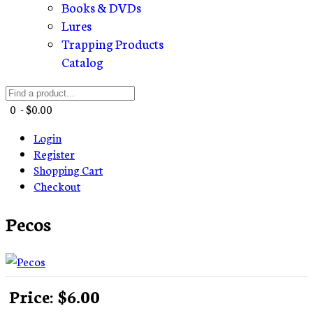
Books & DVDs
Lures
Trapping Products
Catalog
0 - $0.00
Login
Register
Shopping Cart
Checkout
Pecos
Price:
$6.00