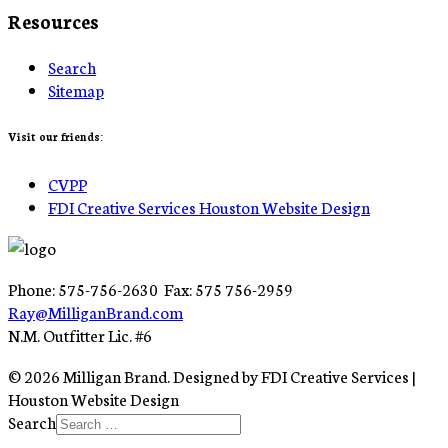
Resources
Search
Sitemap
Visit our friends:
CVPP
FDI Creative Services Houston Website Design
Phone: 575-756-2630 Fax: 575 756-2959
Ray@MilliganBrand.com
N.M. Outfitter Lic. #6
© 2026 Milligan Brand. Designed by FDI Creative Services |
Houston Website Design
Search