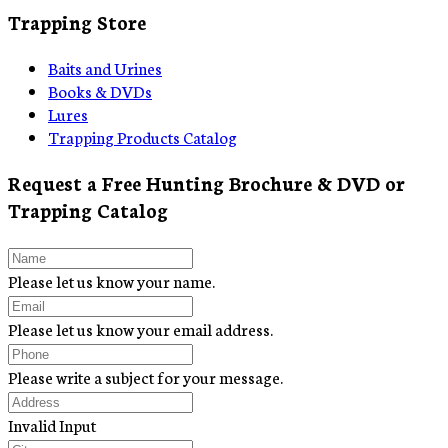
Trapping Store
Baits and Urines
Books & DVDs
Lures
Trapping Products Catalog
Request a Free Hunting Brochure & DVD or
Trapping Catalog
Please let us know your name.
Please let us know your email address.
Please write a subject for your message.
Invalid Input